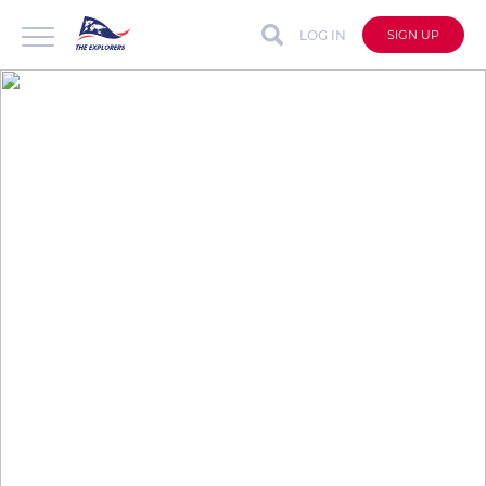
LOG IN
SIGN UP