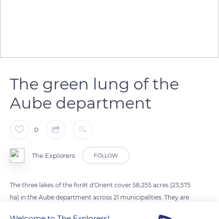
The green lung of the
Aube department
0
The Explorers
FOLLOW
The three lakes of the forêt d'Orient cover 58,255 acres (23,575
ha) in the Aube department across 21 municipalities. They are
part of the Orient Forest Regional Nature Park. The lac
Welcome to The Explorers!