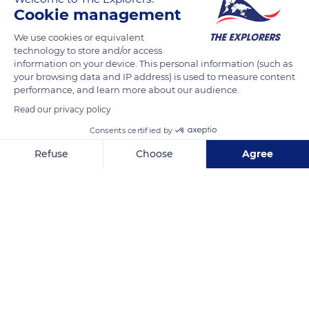
d'Orient is a refuge for 250 species of birds. Common cranes,
Cookie management
egrets, or swans flock there to feed, nest, or rest, on the route
We use cookies or equivalent
of their migration. Various mammals such as deers, foxes, or
technology to store and/or access
wild boars also dwell around the lakes. Located just 7,4 mi (12
information on your device. This personal information (such as
km) from Troyes, the natural park is the region's green lung.
your browsing data and IP address) is used to measure content
performance, and learn more about our audience.
Read our privacy policy
READ MORE
TRANSLATE
Consents certified by
Refuse
Choose
Agree
Axeptio consent
Consent Management Platform: Personalize Your Options
Our platform empowers you to tailor and manage your privacy se
Orient Forest Regional Natural Park