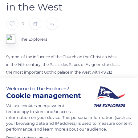
in the West
0
The Explorers
Symbol of the influence of the Church on the Christian West
in the 14th century, the Palais des Papes of Avignon stands as
the most important Gothic palace in the West with 49,212
square feet (15,000 m²) of floor area and a volume equivalent
to that of four Gothic cathedrals. It was built in less than
Welcome to The Explorers!
Cookie management
twenty years from 1335 on the initiative of two builder popes,
Benedict XII (1334-1342) and Clement VI (1342)1352). With
We use cookies or equivalent
nearly 700,000 visitors a year, it is now one of the most visited
technology to store and/or access
information on your device. This personal information (such as
monuments in France.
your browsing data and IP address) is used to measure content
performance, and learn more about our audience.
READ MORE
TRANSLATE
Read our privacy policy