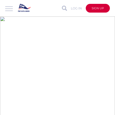
LOG IN
SIGN UP