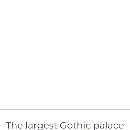
The largest Gothic palace