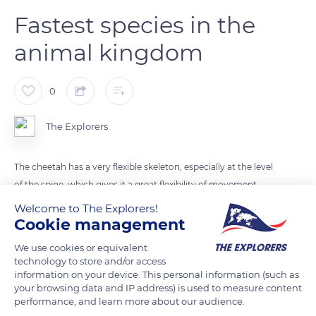
Fastest species in the
animal kingdom
0
The Explorers
The cheetah has a very flexible skeleton, especially at the level
of the spine, which gives it a great flexibility of movement.
Within three seconds, it is able to reach speeds of almost 60
Welcome to The Explorers!
miles per hour (90 km/h) from a dead stop. It can maintain its
Cookie management
top speed of about 70 miles per hour (110 km/h) over a
We use cookies or equivalent
hundred meters. This top speed has already been measured
technology to store and/or access
at almost 75 miles per hour (120 km/h). It is the fastest species
information on your device. This personal information (such as
your browsing data and IP address) is used to measure content
in the animal kingdom.
performance, and learn more about our audience.