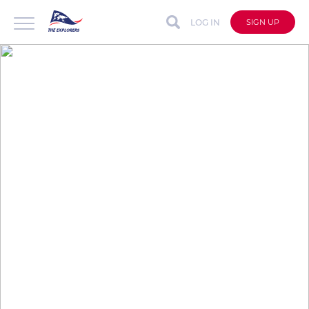
LOG IN
SIGN UP