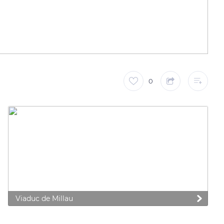
0
Viaduc de Millau