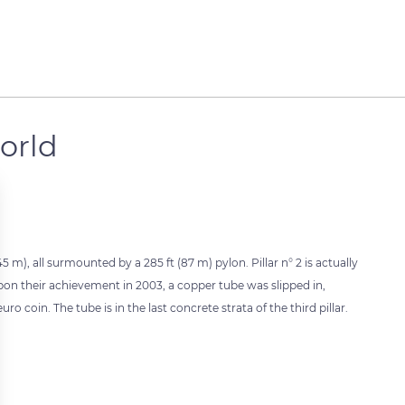
world
5 m), all surmounted by a 285 ft (87 m) pylon. Pillar n° 2 is actually
Upon their achievement in 2003, a copper tube was slipped in,
oin. The tube is in the last concrete strata of the third pillar.