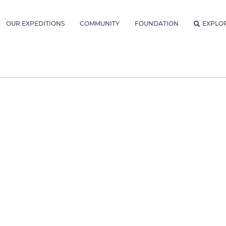
OUR EXPEDITIONS
COMMUNITY
FOUNDATION
EXPLO