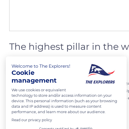
The highest pillar in the 
Welcome to The Explorers!
The Explorers
FOLLOW
Cookie
management
The Millau Viaduct consists of seven pillars from 252 to 803 ft (77 to 24
We use cookies or equivalent
the tallest in the world, and each one was built by a separate team. 
technology to store and/or access information on your
containing the names of the 537 workers and a commemorative 0.5 euro c
device. This personal information (such as your browsing
data and IP address) is used to measure content
performance, and learn more about our audience.
READ MORE
TRANSLATE
Read our privacy policy
Consents certified by