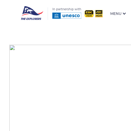
In partnership with
MENU