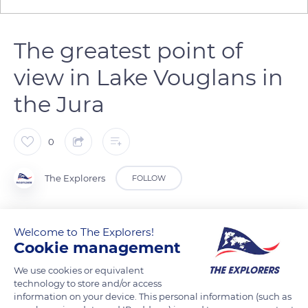
The greatest point of
view in Lake Vouglans in
the Jura
0
The Explorers
FOLLOW
The view from the la Pyle's bridge on the Vouglans dam is
Welcome to The Explorers!
marked by all the shades of blue and green. The Jura region
Cookie management
lies between nature and water. The calm of the lakes is
We use cookies or equivalent
overrun by the noise and the non-stop movement of the
technology to store and/or access
water at the Herisson Waterfalls.
information on your device. This personal information (such as