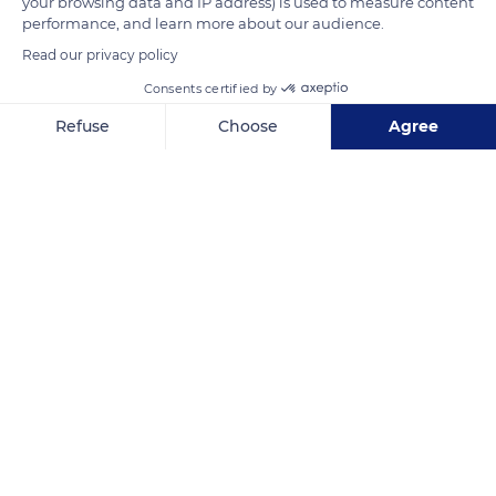
your browsing data and IP address) is used to measure content
performance, and learn more about our audience.
READ MORE
TRANSLATE
Read our privacy policy
Consents certified by
Refuse
Choose
Agree
Axeptio consent
Consent Management Platform: Personalize Your Options
Our platform empowers you to tailor and manage your privacy se
Lac de Vouglans
Related content