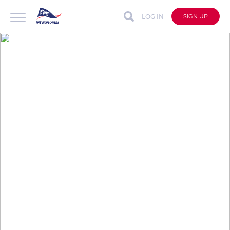
LOG IN
SIGN UP