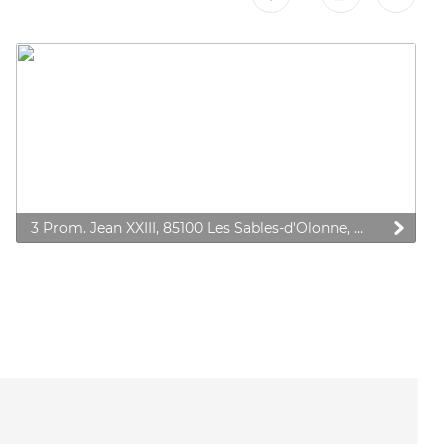
3 Prom. Jean XXIII, 85100 Les Sables-d'Olonne, France
 preferences to control how your information is handled.