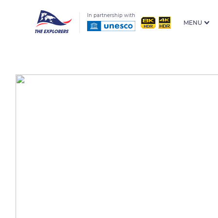
In partnership with
MENU