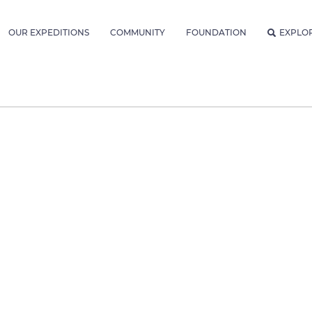
OUR EXPEDITIONS
COMMUNITY
FOUNDATION
EXPLO