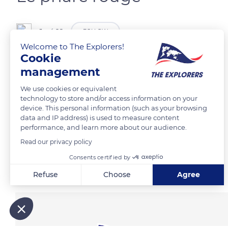
José 92
FOLLOW
Welcome to The Explorers!
Cookie
management
READ MORE
TRANSLATE
We use cookies or equivalent
technology to store and/or access information on your
device. This personal information (such as your browsing
data and IP address) is used to measure content
performance, and learn more about our audience.
Read our privacy policy
Consents certified by
Related content
Refuse
Choose
Agree
Axeptio consent
Consent Management Platform: Personalize Your Options
Our platform empowers you to tailor and manage your privacy