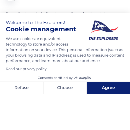
Soon after harvest, the flax straws go through different stages
before becoming linen fiber. Long fibers make up 15-25% of
Welcome to The Explorers!
Cookie management
the plant. After control and the scutching process, they are
combed until ready for weaving and bleached if necessary.
We use cookies or equivalent
The scutched tow is first combed with ever finer combs to
technology to store and/or access
information on your device. This personal information (such as
eliminate all the small pieces of remaining straw and separate
your browsing data and IP address) is used to measure content
the fibers between them. The combing process allows
performance, and learn more about our audience.
obtaining disentangled, almost silky fibers that seem like hair.
Read our privacy policy
Consents certified by
READ MORE
TRANSLATE
Refuse
Choose
Agree
Axeptio consent
Consent Management Platform: Personalize Your Options
Our platform empowers you to tailor and manage your privacy se