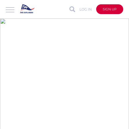
LOG IN
SIGN UP