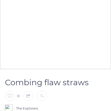
Combing flaw straws
0
The Explorers