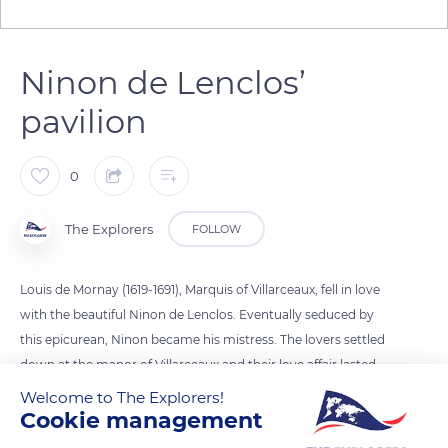
Ninon de Lenclos’
pavilion
0
The Explorers
FOLLOW
Louis de Mornay (1619-1691), Marquis of Villarceaux, fell in love
with the beautiful Ninon de Lenclos. Eventually seduced by
this epicurean, Ninon became his mistress. The lovers settled
down at the manor of Villarceaux and their love affair lasted
for about three years. A boy was born of their romance and
Welcome to The Explorers!
Cookie management
the Château de Villarceaux was decorated with a pavilion
reserved for Ninon. The Marquis was married to Denise de La