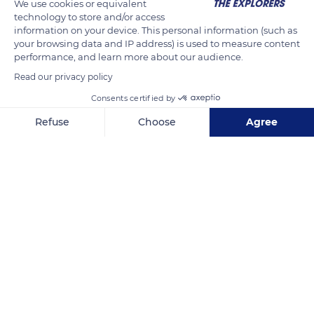
We use cookies or equivalent
Fontaine d’Esche, lady-in-waiting of Queen Anne of Austria,
technology to store and/or access
who lived on another property. When the jealous wife
information on your device. This personal information (such as
your browsing data and IP address) is used to measure content
unexpectedly arrived at the manor, Ninon slipped away
performance, and learn more about our audience.
through the underground passages that lead to the outside of
Read our privacy policy
the estate.
Consents certified by
Refuse
Choose
Agree
READ MORE
TRANSLATE
Axeptio consent
Consent Management Platform: Personalize Your Options
Our platform empowers you to tailor and manage your privacy se
Domaine of Villarceaux