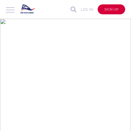
LOG IN
SIGN UP