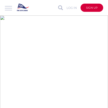
LOG IN
SIGN UP