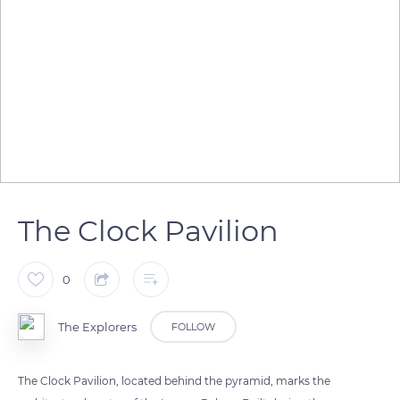
The Clock Pavilion
0
The Explorers
FOLLOW
The Clock Pavilion, located behind the pyramid, marks the