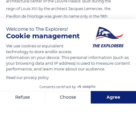
architectural center of the Louvre Palace. Built during the
reign of Louis XIII by the architect Jacques Lemercier, the
Pavillon de l'Horloge was given its name only in the 19th
century, when the exterior decorations of the two main
Welcome to The Explorers!
facades were modified and two clock faces were installed.
Cookie management
With its 40 meters in height, it marks the highest point of the
We use cookies or equivalent
Louvre and recalls the old keep of the medieval fortress
technology to store and/or access
demolished in the 16th century when King François I
information on your device. This personal information (such as
modernized the Louvre into a Renaissance palace.
your browsing data and IP address) is used to measure content
performance, and learn more about our audience.
Read our privacy policy
READ MORE
TRANSLATE
Consents certified by
Refuse
Choose
Agree
Axeptio consent
Consent Management Platform: Personalize Your Options
Our platform empowers you to tailor and manage your privacy se