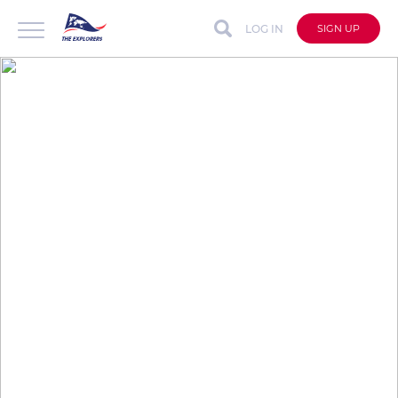
LOG IN
SIGN UP