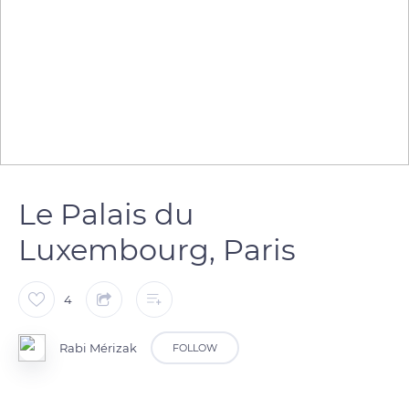
Le Palais du
Luxembourg, Paris
4
Rabi Mérizak
FOLLOW