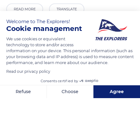
READ MORE
TRANSLATE
Welcome to The Explorers!
Cookie management
We use cookies or equivalent
technology to store and/or access
information on your device. This personal information (such as
your browsing data and IP address) is used to measure content
performance, and learn more about our audience.
Read our privacy policy
Consents certified by
Luxembourg Palace
Refuse
Choose
Agree
Axeptio consent
Consent Management Platform: Personalize Your Options
Our platform empowers you to tailor and manage your privacy se
Related content