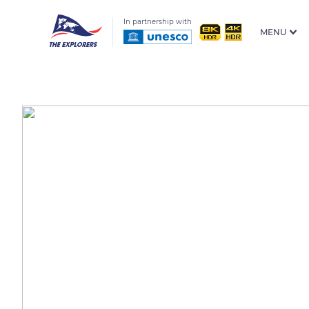
In partnership with
MENU