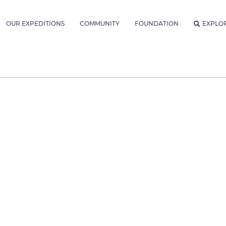
OUR EXPEDITIONS
COMMUNITY
FOUNDATION
EXPLO