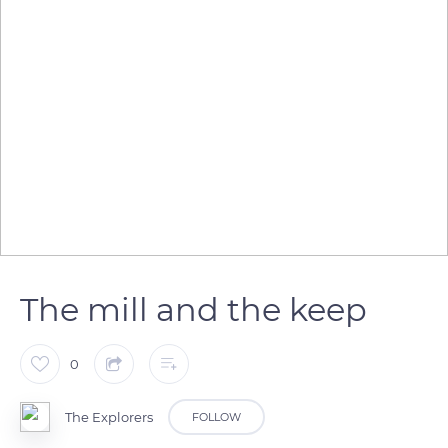
The mill and the keep
0
The Explorers
FOLLOW