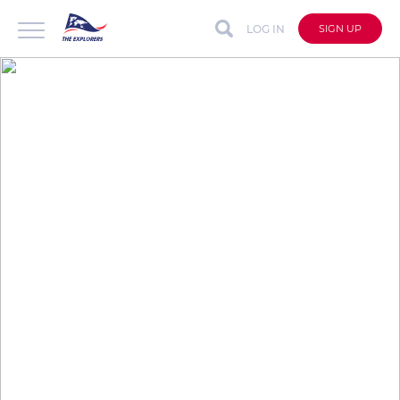
LOG IN
SIGN UP