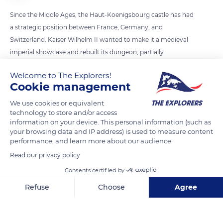
Since the Middle Ages, the Haut-Koenigsbourg castle has had
a strategic position between France, Germany, and
Switzerland. Kaiser Wilhelm II wanted to make it a medieval
imperial showcase and rebuilt its dungeon, partially
destroyed. A roof was added to it, and the eagle still sits at its
Welcome to The Explorers!
top. The addition of the mill raised controversies, even though
Cookie management
one probably existed in the Middle Ages. It has asymmetrical
wings with a streamlined leading edge, and its octagonal roof
We use cookies or equivalent
technology to store and/or access
is adjustable by a tail.
information on your device. This personal information (such as
your browsing data and IP address) is used to measure content
performance, and learn more about our audience.
READ MORE
TRANSLATE
Read our privacy policy
Consents certified by
Refuse
Choose
Agree
Axeptio consent
Consent Management Platform: Personalize Your Options
Our platform empowers you to tailor and manage your privacy se