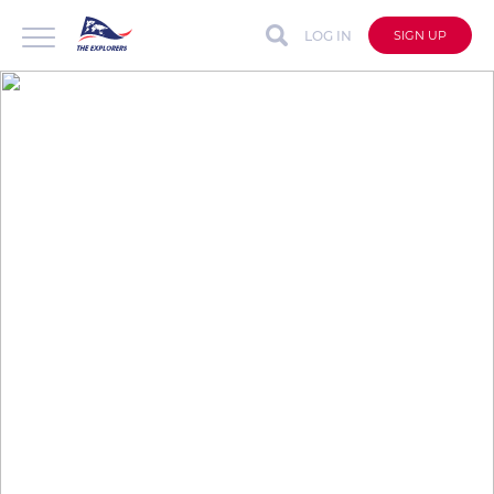
LOG IN
SIGN UP