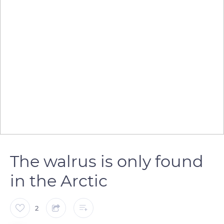
The walrus is only found
in the Arctic
2