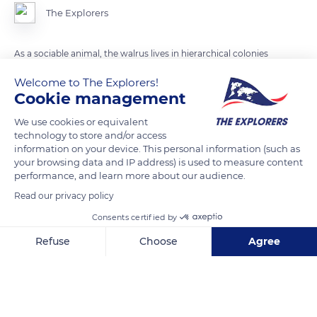
The Explorers
As a sociable animal, the walrus lives in hierarchical colonies
of up to several hundred, even thousands of individuals.
Welcome to The Explorers!
Dominance rank in males is established by the size of their
Cookie management
body and tusks. The walrus can reach up 4 meters long and
We use cookies or equivalent
weight up to 1 800 kg.
technology to store and/or access
information on your device. This personal information (such as
your browsing data and IP address) is used to measure content
READ MORE
TRANSLATE
performance, and learn more about our audience.
Read our privacy policy
Consents certified by
Refuse
Choose
Agree
Axeptio consent
Consent Management Platform: Personalize Your Options
Our platform empowers you to tailor and manage your privacy se