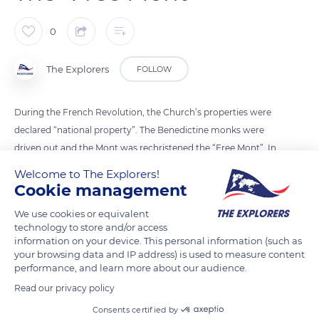
0
The Explorers
FOLLOW
During the French Revolution, the Church’s properties were
declared “national property”. The Benedictine monks were
driven out and the Mont was rechristened the “Free Mont”. In
1811, the abbey became a house of detention with, mainly,
Welcome to The Explorers!
common-law prisoners as well as some political prisoners.
Cookie management
Closed in 1863, the prison had the effect of saving the building
We use cookies or equivalent
from destruction, although the monument was then in an
technology to store and/or access
advanced state of decay. In 1874, the abbey was classified as a
information on your device. This personal information (such as
your browsing data and IP address) is used to measure content
'Monument Historique' and a long restoration process began.
performance, and learn more about our audience.
Read our privacy policy
READ MORE
TRANSLATE
Consents certified by