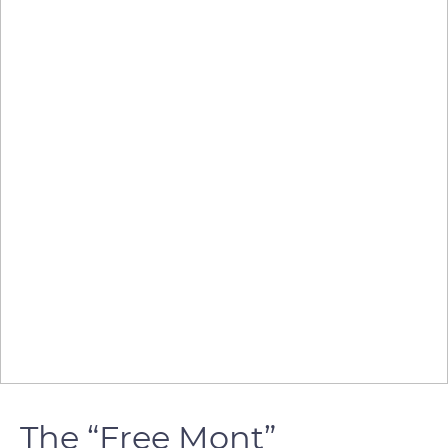
The “Free Mont”