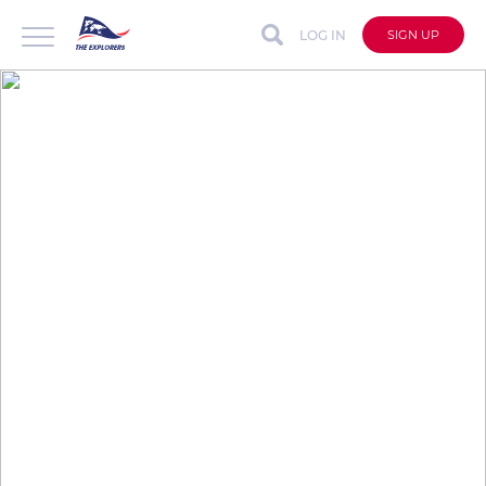
LOG IN
SIGN UP