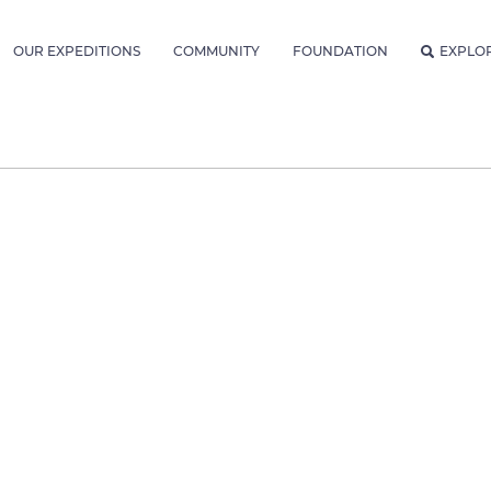
OUR EXPEDITIONS
COMMUNITY
FOUNDATION
EXPLO