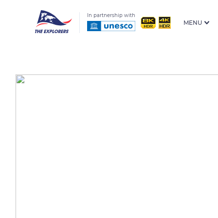
In partnership with
MENU