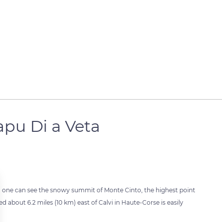
pu Di a Veta
s, one can see the snowy summit of Monte Cinto, the highest point
ed about 6.2 miles (10 km) east of Calvi in Haute-Corse is easily