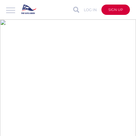
LOG IN
SIGN UP