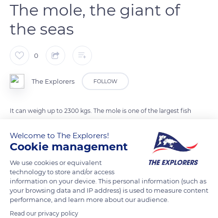
The mole, the giant of
the seas
0
The Explorers
FOLLOW
It can weigh up to 2300 kgs. The mole is one of the largest fish
in the world and lives in tropical and temperate waters
Welcome to The Explorers!
around the world. It grows until it dies and can measure up to
Cookie management
three meters in height. Although imposing, it is a calm fish
that feeds mainly on jellyfish and crustaceans.
We use cookies or equivalent
technology to store and/or access
information on your device. This personal information (such as
READ MORE
TRANSLATE
your browsing data and IP address) is used to measure content
performance, and learn more about our audience.
Read our privacy policy