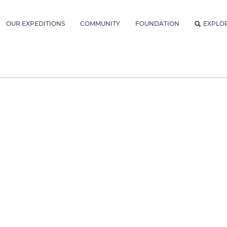
OUR EXPEDITIONS
COMMUNITY
FOUNDATION
EXPLO