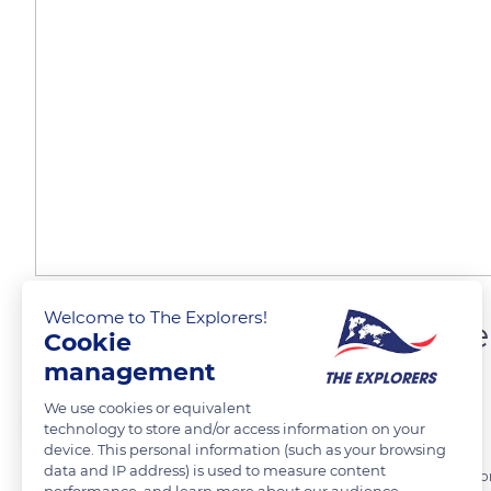
Welcome to The Explorers!
The traditional Camargu
Cookie
management
We use cookies or equivalent
The Explorers
FOLLOW
technology to store and/or access information on your
device. This personal information (such as your browsing
data and IP address) is used to measure content
The traditional Camargue farmhouses are solidly built with cairons (
performance, and learn more about our audience.