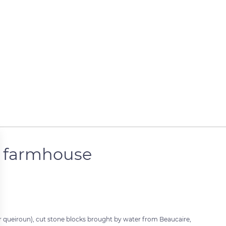
e farmhouse
or queiroun), cut stone blocks brought by water from Beaucaire,