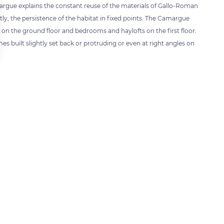
rgue explains the constant reuse of the materials of Gallo-Roman
tly, the persistence of the habitat in fixed points. The Camargue
n the ground floor and bedrooms and haylofts on the first floor.
mes built slightly set back or protruding or even at right angles on
 settings, ensuring compliance with regulations. Customize your