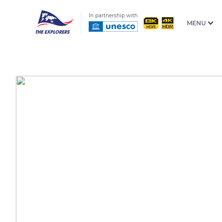
In partnership with
MENU