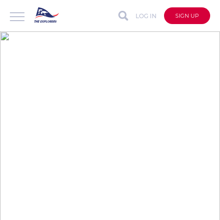
LOG IN
SIGN UP