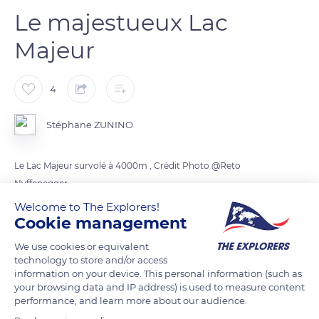
Le majestueux Lac
Majeur
4
Stéphane ZUNINO
Le Lac Majeur survolé à 4000m , Crédit Photo @Reto
Nyffenegger
Welcome to The Explorers!
Cookie management
READ MORE
TRANSLATE
We use cookies or equivalent
technology to store and/or access
information on your device. This personal information (such as
your browsing data and IP address) is used to measure content
performance, and learn more about our audience.