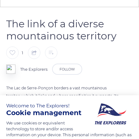
The link of a diverse
mountainous territory
1
The Explorers
FOLLOW
The Lac de Serre-Ponçon borders a vast mountainous
territory which it links and whose specificities it supports. Its
shores are occupied by landscapes as different as the scrub-
Welcome to The Explorers!
Cookie management
like adret of the Ubaye valley, the beech grove of
Chanteloubele bay, the mineral promontory of Sauce-du-Lac,
We use cookies or equivalent
or the alluvial plain of the Embrun region.
technology to store and/or access
information on your device. This personal information (such as