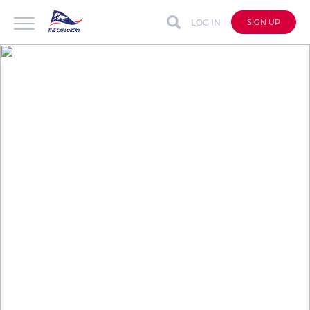
LOG IN
SIGN UP