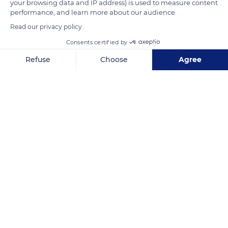
your browsing data and IP address) is used to measure content
READ MORE
TRANSLATE
performance, and learn more about our audience.
Read our privacy policy
Consents certified by
Refuse
Choose
Agree
Axeptio consent
Consent Management Platform: Personalize Your Options
Our platform empowers you to tailor and manage your privacy se
Lac de Serre-Ponçon
Related content