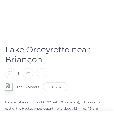
Lake Orceyrette near
Briançon
1
The Explorers
FOLLOW
Located at an altitude of 6,322 feet (1,927 meters), in the north-
east of the Hautes-Alpes department, about 9.3 miles (15 km)