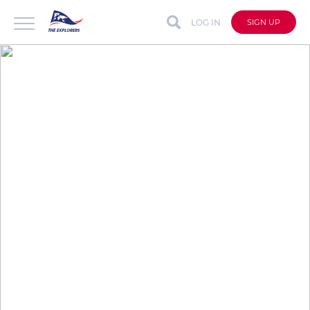
LOG IN
SIGN UP