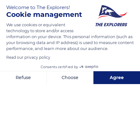
south of Briançon on the border of Briançonnais and Queyras,
Welcome to The Explorers!
Lake Orceyrette is accessible by car. This small lake of residual
Cookie management
glacial origin bordered by stone pines and larches had
disappeared at the beginning of the 20th century due to the
We use cookies or equivalent
technology to store and/or access
accumulation of fertile alluvium washed away by the torrents
information on your device. This personal information (such as
that feed it. We owe its rebirth to the construction of a dam in
your browsing data and IP address) is used to measure content
the 1950s.
performance, and learn more about our audience.
Read our privacy policy
READ MORE
Consents certified by
TRANSLATE
Refuse
Choose
Agree
Axeptio consent
Consent Management Platform: Personalize Your Options
Our platform empowers you to tailor and manage your privacy se
Lac de l'Orceyrette