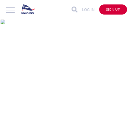
LOG IN
SIGN UP