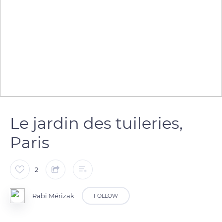
Le jardin des tuileries,
Paris
2
Rabi Mérizak
FOLLOW