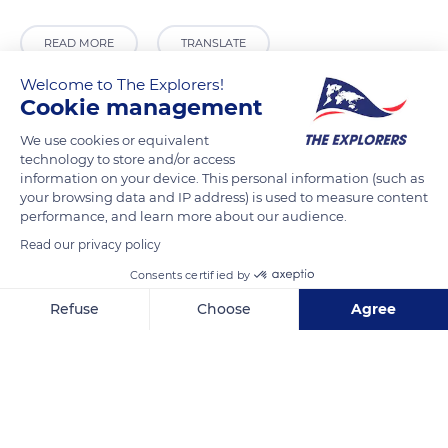
READ MORE
TRANSLATE
Welcome to The Explorers!
Cookie management
We use cookies or equivalent
technology to store and/or access
information on your device. This personal information (such as
your browsing data and IP address) is used to measure content
performance, and learn more about our audience.
Read our privacy policy
Quai des Tuileries, 75001 Paris, France
Consents certified by
Refuse
Choose
Agree
Axeptio consent
Consent Management Platform: Personalize Your Options
Our platform empowers you to tailor and manage your privacy se
Related content