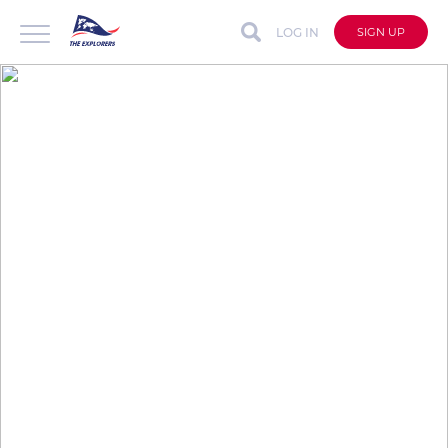
LOG IN
SIGN UP