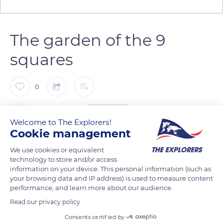
The garden of the 9
squares
0
The Explorers
FOLLOW
Welcome to The Explorers!
Cookie management
The cloister garden, restored in 2010, spreads out its French-
We use cookies or equivalent
style compartments around an octagonal pool. Another
technology to store and/or access
garden, of medieval inspiration, was laid out in 2004, between
information on your device. This personal information (such as
your browsing data and IP address) is used to measure content
the kitchens and the monks’ refectory. It consists of nine
performance, and learn more about our audience.
squares bordered by chestnut trees, planted with plants used
Read our privacy policy
in the Middle Ages. A laboratory for the observation of
Consents certified by
medicinal, dyeing, and magical plants explained by a table of