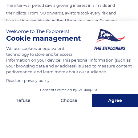
The inter-war period saw a growing interest in air raids and
their pilots. From 1919 onwards, aviators took every risk and
flew to Morocco, Newfoundland (from Ireland), or Rangoon
(in Burma). Tragedies were followed by feats, such as the
Welcome to The Explorers!
disappearance of Charles Nungesser and François Coli in 1927
Cookie management
during their attempt to cross the Atlantic, two weeks before
We use cookies or equivalent
Charles Lindbergh’s feat (New York-Le Bourget in 33 hours 27
technology to store and/or access
minutes). Women also took up the challenge, such as
information on your device. This personal information (such as
your browsing data and IP address) is used to measure content
Adrienne Bolland (crossing the Andes in 1921) or the American
performance, and learn more about our audience.
Amelia Earhart (crossing the Atlantic in 1932).
Read our privacy policy
Consents certified by
READ MORE
TRANSLATE
Refuse
Choose
Agree
Axeptio consent
Consent Management Platform: Personalize Your Options
Our platform empowers you to tailor and manage your privacy se