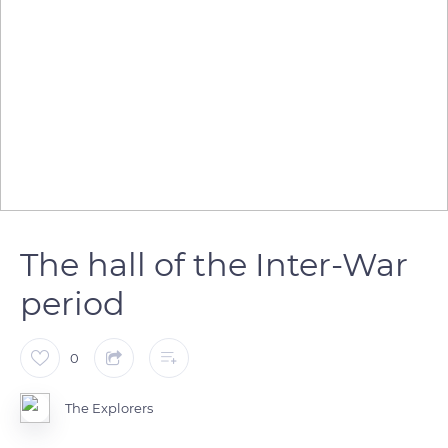
The hall of the Inter-War
period
0
The Explorers