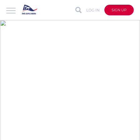
LOG IN
SIGN UP