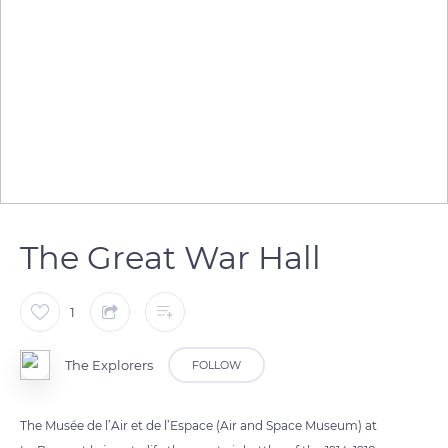
The Great War Hall
1
The Explorers
FOLLOW
The Musée de l’Air et de l’Espace (Air and Space Museum) at