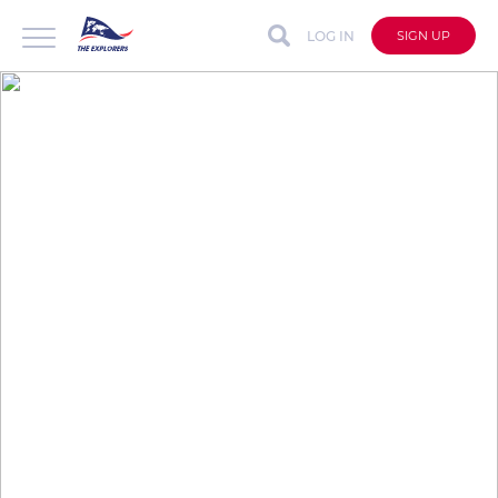
LOG IN
SIGN UP