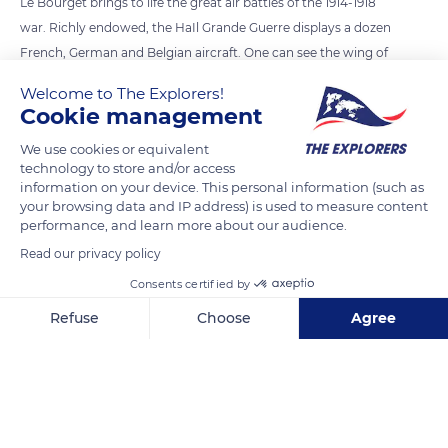
Le Bourget brings to life the great air battles of the 1914-1918
war. Richly endowed, the HaIl Grande Guerre displays a dozen
French, German and Belgian aircraft. One can see the wing of
a Spad VII, the type of plane flown by Georges Guynemer, and
Welcome to The Explorers!
a Breguet 14, the civilian version of which was used by the
Cookie management
‘aéropostale’ after the war. In 1914, aviation was in its infancy.
We use cookies or equivalent
A year later, at the start of the Battle of Verdun, it became a
technology to store and/or access
fully-fledged weapon that changed the way combat was
information on your device. This personal information (such as
conducted. From then on, the violence of war was no longer
your browsing data and IP address) is used to measure content
performance, and learn more about our audience.
confined to the battlefield.
Read our privacy policy
Consents certified by
READ MORE
TRANSLATE
Refuse
Choose
Agree
Axeptio consent
Consent Management Platform: Personalize Your Options
Our platform empowers you to tailor and manage your privacy se