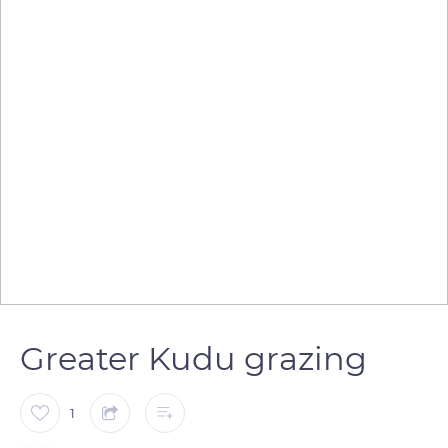
Greater Kudu grazing
1