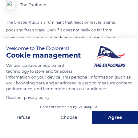
The Explorers
The Greater Kudu is a ruminant that feeds on leaves, stems,
pods and fresh grass. Even if it does not really go far from
rivers or water sources, it finds enough moisture in its food
not to be dependent on water.
Welcome to The Explorers!
Cookie management
READ MORE
TRANSLATE
We use cookies or equivalent
technology to store and/or access
information on your device. This personal information (such as
your browsing data and IP address) is used to measure content
performance, and learn more about our audience.
Read our privacy policy
Consents certified by
Refuse
Choose
Agree
Axeptio consent
Consent Management Platform: Personalize Your Options
Our platform empowers you to tailor and manage your privacy se
South Africa