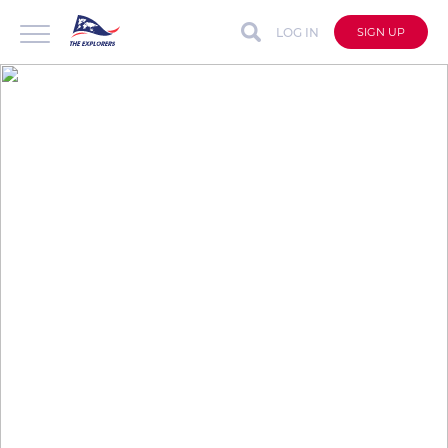
LOG IN
SIGN UP