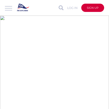
LOG IN
SIGN UP