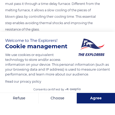
must pass it through a time-delay furnace. Different from the
melting furnace, it allows a slow cooling of the pieces of
blown glass by controlling their cooling time. This essential
step enables avoiding thermal shocks and improving the
resistance of the glass.
Welcome to The Explorers!
Cookie management
READ MORE
TRANSLATE
We use cookies or equivalent
technology to store and/or access
information on your device. This personal information (such as
your browsing data and IP address) is used to measure content
performance, and learn more about our audience.
Read our privacy policy
Consents certified by
Refuse
Choose
Agree
La Verrerie de Biot
Axeptio consent
Consent Management Platform: Personalize Your Options
Our platform empowers you to tailor and manage your privacy se