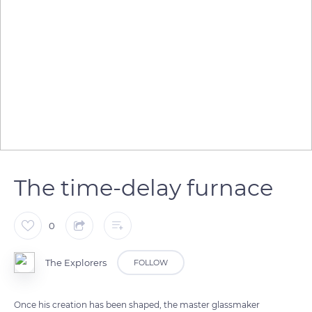
The time-delay furnace
0
The Explorers
FOLLOW
Once his creation has been shaped, the master glassmaker