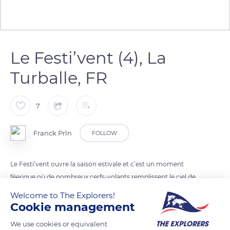
Le Festi’vent (4), La
Turballe, FR
7
Franck Prln
FOLLOW
Le Festi’vent ouvre la saison estivale et c’est un moment
féerique où de nombreux cerfs-volants remplissent le ciel de
La Turballe.
Welcome to The Explorers!
Cookie management
READ MORE
TRANSLATE
We use cookies or equivalent