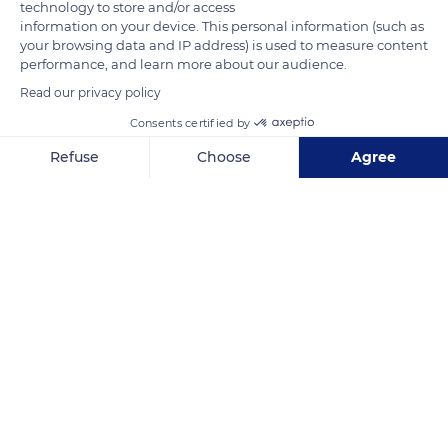
technology to store and/or access
information on your device. This personal information (such as
your browsing data and IP address) is used to measure content
performance, and learn more about our audience.
Read our privacy policy
Consents certified by
Refuse
Choose
Agree
Axeptio consent
Consent Management Platform: Personalize Your Options
Our platform empowers you to tailor and manage your privacy se
Poseidon - Beach Club
Related content