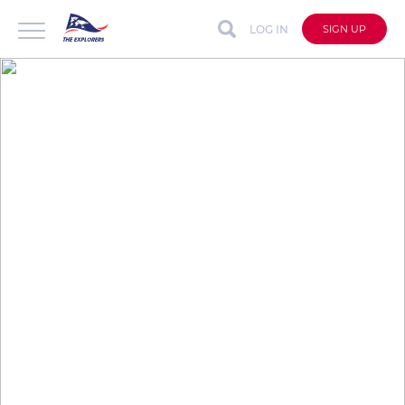
LOG IN
SIGN UP