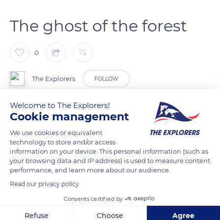
The ghost of the forest
0
The Explorers
FOLLOW
Welcome to The Explorers!
Its discretion earned it the nickname ghost of the forest. The
Cookie management
Eurasian lynx only hunts after dusk and blends in so perfectly
We use cookies or equivalent
with the forest environment that one can walk past it without
technology to store and/or access
seeing it. The lynx often attacks its prey by surprise. Its long
information on your device. This personal information (such as
legs with large pads prevent it from sinking into the snow,
your browsing data and IP address) is used to measure content
performance, and learn more about our audience.
and the pressure on the ground is three times lower than that
of the European wildcat (Felis silvestris).
Read our privacy policy
Consents certified by
READ MORE
TRANSLATE
Refuse
Choose
Agree