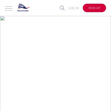
LOG IN
SIGN UP