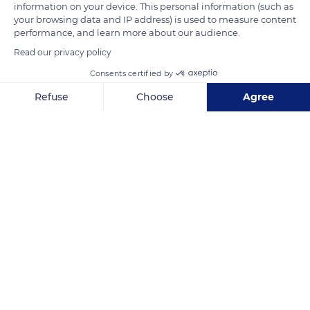
information on your device. This personal information (such as
and the snowy shoulder of the Meije Orientale (12,765 ft / 3,891
your browsing data and IP address) is used to measure content
performance, and learn more about our audience.
m).
Read our privacy policy
Consents certified by
READ MORE
TRANSLATE
Refuse
Choose
Agree
Axeptio consent
Consent Management Platform: Personalize Your Options
Our platform empowers you to tailor and manage your privacy se
Meije