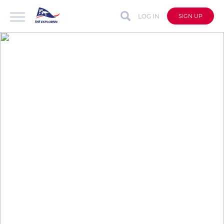
LOG IN
SIGN UP