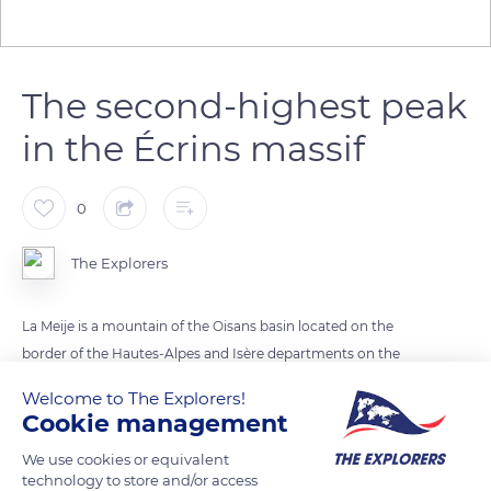
The second-highest peak
in the Écrins massif
0
The Explorers
La Meije is a mountain of the Oisans basin located on the
border of the Hautes-Alpes and Isère departments on the
northwestern edge of the Écrins massif. It constitutes its
Welcome to The Explorers!
second-highest peak after the Barre des Écrins. Its name
Cookie management
designates a set of three peaks composed of the Grand Pic de
We use cookies or equivalent
la Meije, its highest point at 13,067 ft (3,983 m), the Pic Central
technology to store and/or access
de la Meije or Doigt de Dieu (God's Finger) (13,034 ft / 3,973 m),