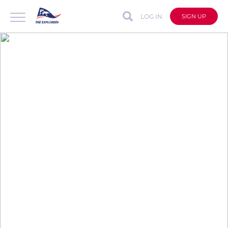
LOG IN
SIGN UP