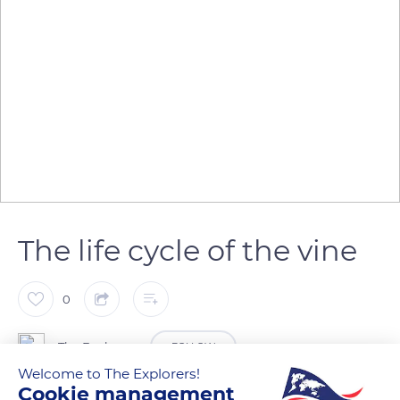
The life cycle of the vine
0
The Explorers
FOLLOW
Welcome to The Explorers!
Cookie management