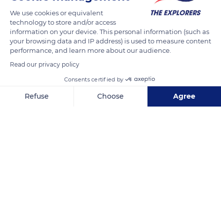
The vine is a perennial plant that has an annual cycle. It wakes
We use cookies or equivalent
up at the end of winter. When the sun is present, the sap rises
technology to store and/or access
and pearls at the end of the pruned branches. The vine weeps,
information on your device. This personal information (such as
a new vintage is beginning. The cycle ends at the end of
your browsing data and IP address) is used to measure content
autumn, after the harvest. When the leaves have fallen, the
performance, and learn more about our audience.
vine goes back to sleep to reconstitute its reverses for the
Read our privacy policy
next vintage.
Consents certified by
Refuse
Choose
Agree
READ MORE
TRANSLATE
Axeptio consent
Consent Management Platform: Personalize Your Options
Our platform empowers you to tailor and manage your privacy se
Clos de Vougeot Castle