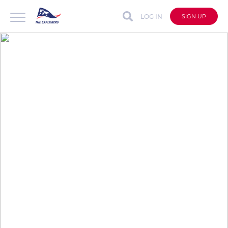
LOG IN
SIGN UP