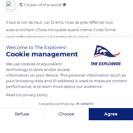
🌎 Citizen of the world 🌍
Il faut le voir de haut, car 22 km2, mais de près l'effet est tout
aussi scotchant. Chose incroyable quand même, il s'est formé
après l'effondrement sur lui même d'un volcan
Welcome to The Explorers!
Cookie management
READ MORE
TRANSLATE
We use cookies or equivalent
technology to store and/or access
information on your device. This personal information (such as
your browsing data and IP address) is used to measure content
performance, and learn more about our audience.
Read our privacy policy
Consents certified by
Refuse
Choose
Agree
Axeptio consent
Consent Management Platform: Personalize Your Options
Ngorongoro Crater, Tanzania
Our platform empowers you to tailor and manage your privacy se