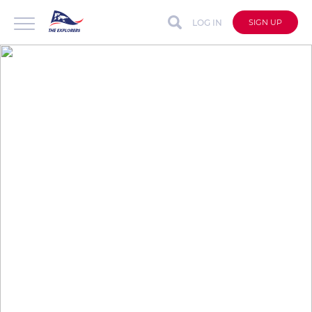
LOG IN
SIGN UP