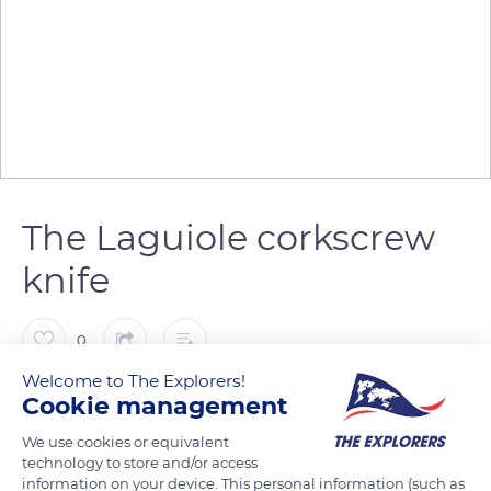
The Laguiole corkscrew
knife
0
Welcome to The Explorers!
The Explorers
FOLLOW
Cookie management
We use cookies or equivalent
technology to store and/or access
The Laguiole knife with blade and corkscrew also called the ‘2-
information on your device. This personal information (such as