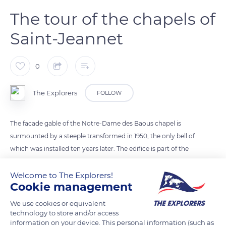
The tour of the chapels of
Saint-Jeannet
0
The Explorers
FOLLOW
The facade gable of the Notre-Dame des Baous chapel is
surmounted by a steeple transformed in 1950, the only bell of
which was installed ten years later. The edifice is part of the
tour of the chapels of Saint-Jeannet. Its course connects the
Sainte-Pétronille chapel, built in the 11th century on the old
Welcome to The Explorers!
Cookie management
road to Gattières before the creation of the village, with the
Notre-Dame des Baous chapel located at the exit of Saint-
We use cookies or equivalent
Jeannet. The loop also allows visitors to discover the Saint-
technology to store and/or access
information on your device. This personal information (such as
Jean-Baptiste parish church and the Sainte-Barbe, Saint-