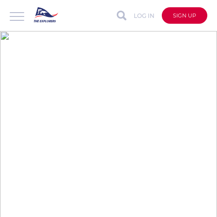
LOG IN
SIGN UP