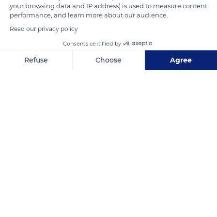
your browsing data and IP address) is used to measure content
Bernardin, and Saint-Jean-Baptiste chapels.
performance, and learn more about our audience.
Read our privacy policy
READ MORE
TRANSLATE
Consents certified by
Refuse
Choose
Agree
Axeptio consent
Consent Management Platform: Personalize Your Options
Our platform empowers you to tailor and manage your privacy se
Notre-Dame des Baous
Related content