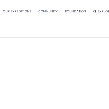
OUR EXPEDITIONS
COMMUNITY
FOUNDATION
EXPLO