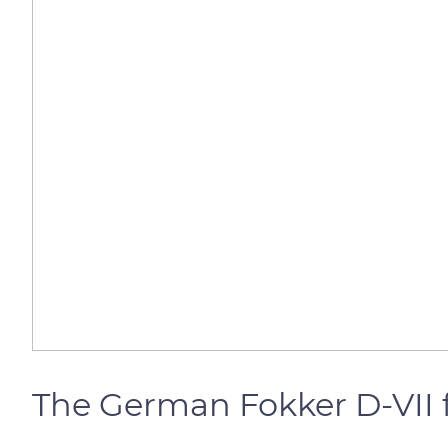
The German Fokker D-VII 