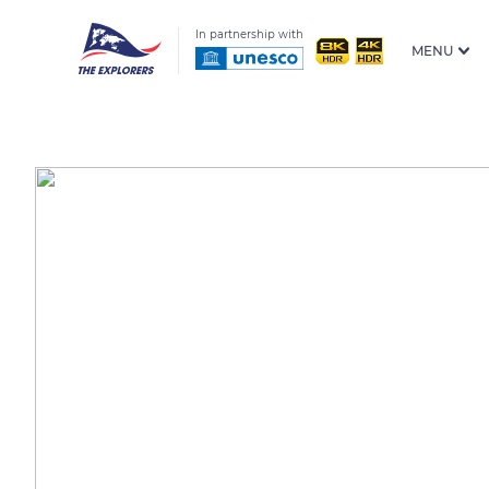
In partnership with
MENU