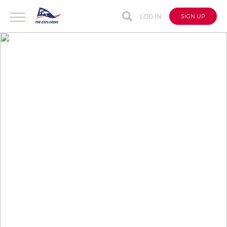
LOG IN
SIGN UP