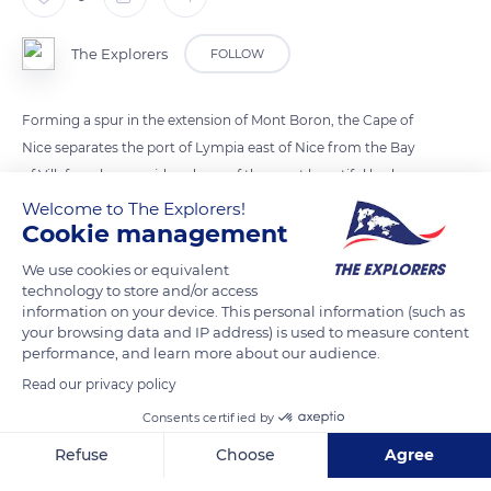
The Explorers
FOLLOW
Forming a spur in the extension of Mont Boron, the Cape of
Nice separates the port of Lympia east of Nice from the Bay
of Villefranche, considered one of the most beautiful harbors
in the world. Several landscaped paths allow walkers to
Welcome to The Explorers!
Cookie management
traverse it, in particular from the lower corniche over 4,593 ft
(1,400 m). This course starts from the Pointe des Sans-culotte
We use cookies or equivalent
to Lazaret on the edge of the Bay of Villefranche. Another
technology to store and/or access
information on your device. This personal information (such as
path goes 1.8 mi (3 km) along the cliffs of Maeterlinck between
your browsing data and IP address) is used to measure content
Coco beach and the Darse of Villefranche-sur-Mer.
performance, and learn more about our audience.
Read our privacy policy
READ MORE
TRANSLATE
Consents certified by
Refuse
Choose
Agree
Axeptio consent
Consent Management Platform: Personalize Your Options