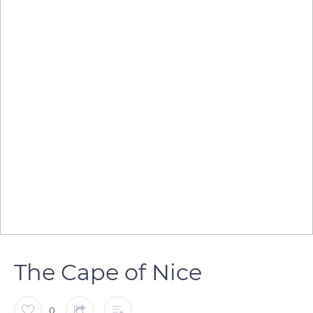
The Cape of Nice
0