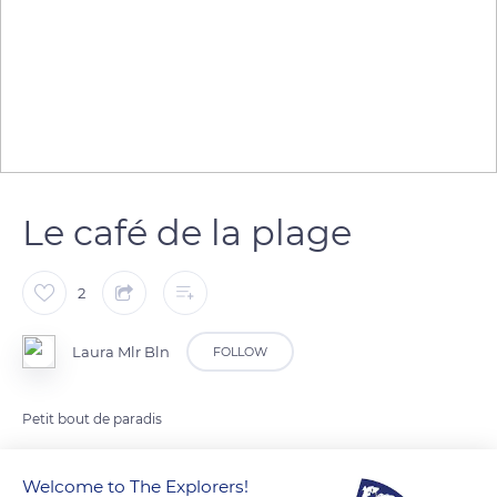
Le café de la plage
2
Laura Mlr Bln
FOLLOW
Petit bout de paradis
Welcome to The Explorers!
READ MORE
TRANSLATE