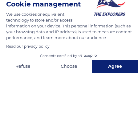
Cookie management
We use cookies or equivalent
technology to store and/or access
information on your device. This personal information (such as
your browsing data and IP address) is used to measure content
performance, and learn more about our audience.
Read our privacy policy
Consents certified by
Refuse
Choose
Agree
6415 Chemin de la Plage, 83980 Le Lavandou, France
Axeptio consent
Consent Management Platform: Personalize Your Options
Our platform empowers you to tailor and manage your privacy se
Related content