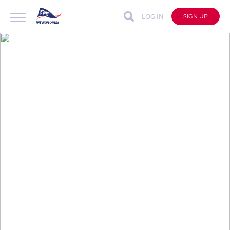
LOG IN
SIGN UP