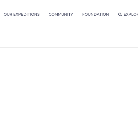
OUR EXPEDITIONS
COMMUNITY
FOUNDATION
EXPLO