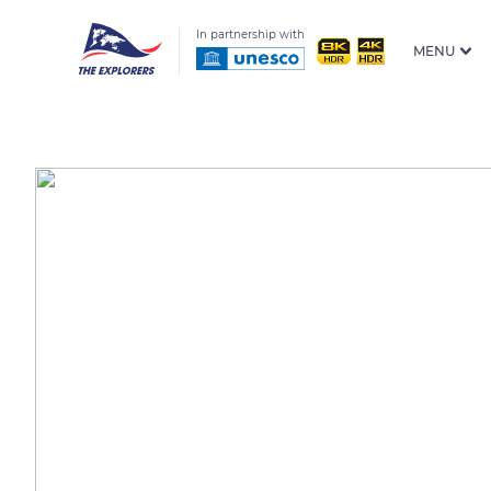
In partnership with
MENU