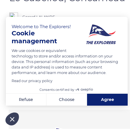
Gerard LALANDE
Welcome to The Explorers!
Cookie
management
READ MORE
TRANSLATE
We use cookies or equivalent
technology to store and/or access information on your
device. This personal information (such as your browsing
data and IP address) is used to measure content
performance, and learn more about our audience.
Read our privacy policy
Consents certified by
Related content
Refuse
Choose
Agree
Axeptio consent
Consent Management Platform: Personalize Your Options
Our platform empowers you to tailor and manage your privacy