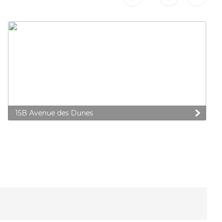
15B Avenue des Dunes
 preferences to control how your information is handled.