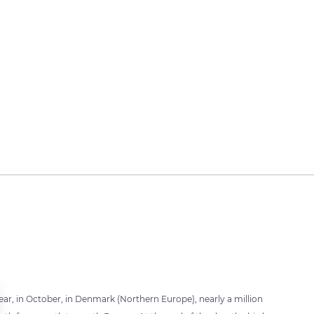
ar, in October, in Denmark (Northern Europe), nearly a million