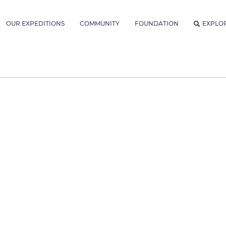
OUR EXPEDITIONS
COMMUNITY
FOUNDATION
EXPLO