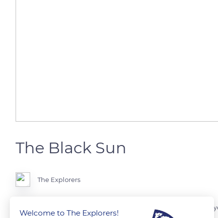
The Black Sun
The Explorers
It is the most important natural phenomenon in the country. Every ye
Welcome to The Explorers!