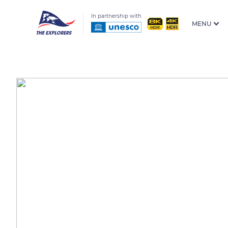
In partnership with
MENU