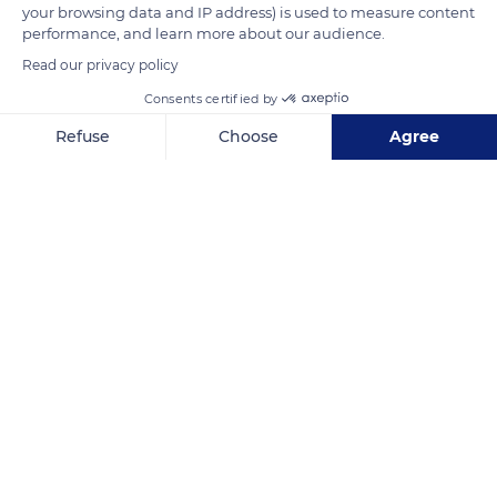
your browsing data and IP address) is used to measure content
performance, and learn more about our audience.
READ MORE
TRANSLATE
Read our privacy policy
Consents certified by
Refuse
Choose
Agree
Axeptio consent
Consent Management Platform: Personalize Your Options
Our platform empowers you to tailor and manage your privacy se
Côte Fleurie
Related content