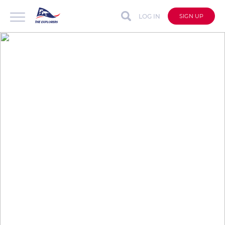
LOG IN
SIGN UP