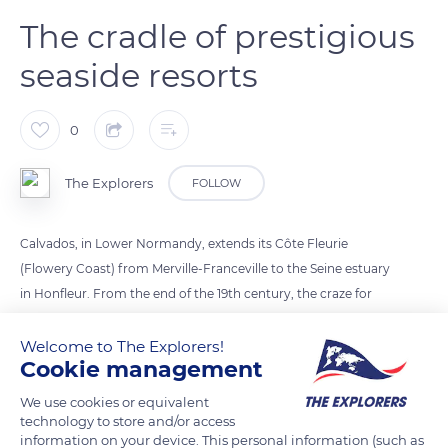
The cradle of prestigious
seaside resorts
0
The Explorers
FOLLOW
Calvados, in Lower Normandy, extends its Côte Fleurie
(Flowery Coast) from Merville-Franceville to the Seine estuary
in Honfleur. From the end of the 19th century, the craze for
sea bathing gave rise to prestigious seaside resorts such as
Deauville, Trouville, Houlgate, and Cabourg. Over about 25
Welcome to The Explorers!
Cookie management
miles (40 km), the coastline alternates sandy beaches,
pebbles, and high cliffs with an agricultural countryside of
We use cookies or equivalent
flowered groves and apple trees in blossom.
technology to store and/or access
information on your device. This personal information (such as