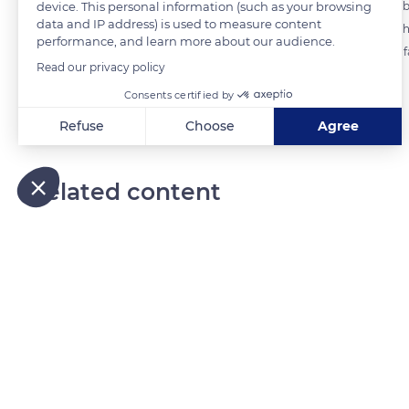
device. This personal information (such as your browsing
depositing five layers in the perforated molds. The layers should not 
data and IP address) is used to measure content
wood that will then give the cheese a striated appearance. It takes 6
performance, and learn more about our audience.
Camembert cheeses are produced at the Naturellement Normande f
Read our privacy policy
Consents certified by
READ MORE
TRANSLATE
Refuse
Choose
Agree
Axeptio consent
Consent Management Platform: Personalize Your Options
Our platform empowers you to tailor and manage your privacy
Related content