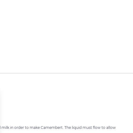
 milk in order to make Camembert. The liquid must flow to allow