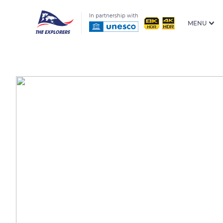
In partnership with
MENU