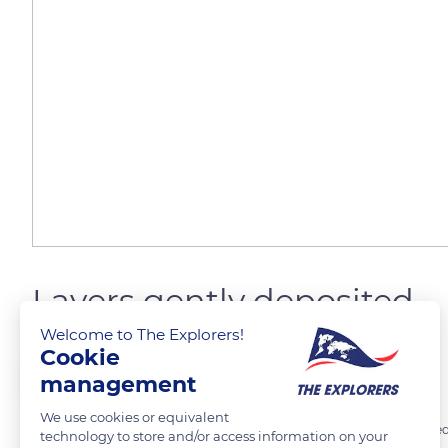
Layers gently deposited
Welcome to The Explorers!
Cookie
The Explorers
FOLLOW
management
We use cookies or equivalent
A period of 45 to 60 minutes must pass between each coat of curdled
technology to store and/or access information on your