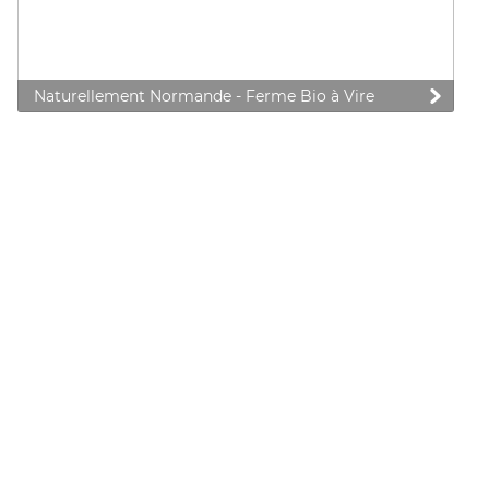
Naturellement Normande - Ferme Bio à Vire
 preferences to control how your information is handled.