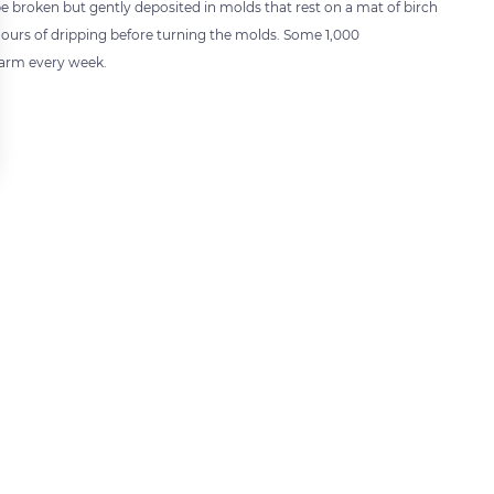
be broken but gently deposited in molds that rest on a mat of birch
 hours of dripping before turning the molds. Some 1,000
arm every week.
 settings, ensuring compliance with regulations. Customize your