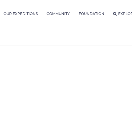
OUR EXPEDITIONS
COMMUNITY
FOUNDATION
EXPLO