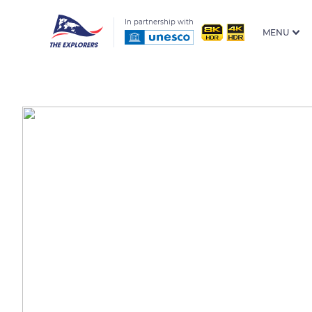
In partnership with
MENU