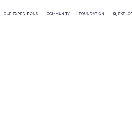
OUR EXPEDITIONS
COMMUNITY
FOUNDATION
EXPLO