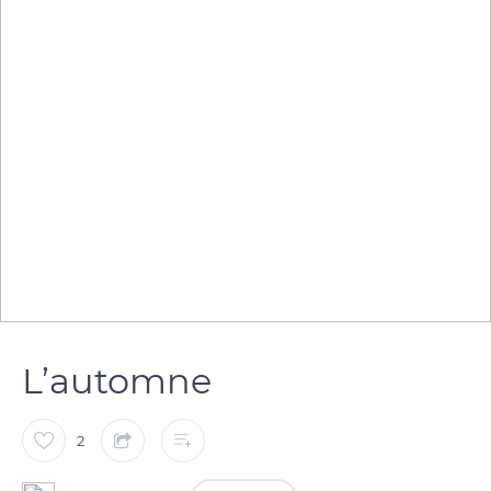
L’automne
2