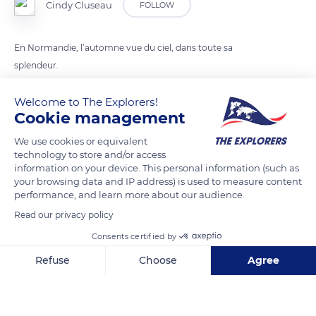
Cindy Cluseau
FOLLOW
En Normandie, l’automne vue du ciel, dans toute sa
splendeur.
Welcome to The Explorers!
READ MORE
TRANSLATE
Cookie management
We use cookies or equivalent
technology to store and/or access
information on your device. This personal information (such as
your browsing data and IP address) is used to measure content
performance, and learn more about our audience.
Read our privacy policy
Consents certified by
Refuse
Choose
Agree
76680 Bellencombre, France
Axeptio consent
Consent Management Platform: Personalize Your Options
Our platform empowers you to tailor and manage your privacy se