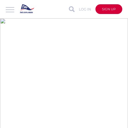
LOG IN
SIGN UP