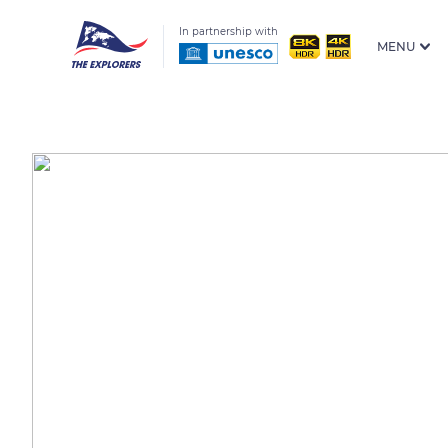
In partnership with
MENU