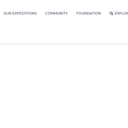
OUR EXPEDITIONS
COMMUNITY
FOUNDATION
EXPLO