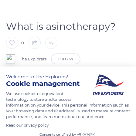
What is asinotherapy?
0
The Explorers
FOLLOW
Welcome to The Explorers!
Asinotherapy is a behavioural therapy using a naturally gentle
Cookie management
and calm donkey. It is intended for people (children,
teenagers, adults) in a situation of illness, handicap, or during
We use cookies or equivalent
technology to store and/or access
difficult social, family, or professional situations. Approaching
information on your device. This personal information (such as
the donkey can allow them to gain confidence, to find
your browsing data and IP address) is used to measure content
moments of serenity, to renew links, and to open up to the
performance, and learn more about our audience.
outside world. One contact only can already bring an
Read our privacy policy
immense feeling of well-being. At the Domaine d’Esthine, the
Consents certified by