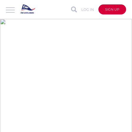
LOG IN
SIGN UP