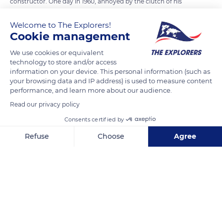
constructor. One day in 1960, annoyed by the clutch of his
Ferrari, which once again had broken down, he went to the
Welcome to The Explorers!
factory in Maranello. He asked to meet the boss Enzo Ferrari,
Cookie management
who responded curtly: You might be good at making tractors,
but you are sure not fit to drive a Ferrari. Each to his trade.
We use cookies or equivalent
technology to store and/or access
Without knowing it, Ferrari started a competition that
information on your device. This personal information (such as
continues to this day. The Cité de l'Automobile, in Mulhouse,
your browsing data and IP address) is used to measure content
displays a 1974 Lamborgini Urraco and numerous other
performance, and learn more about our audience.
models by the Italian manufacturer.
Read our privacy policy
Consents certified by
READ MORE
TRANSLATE
Refuse
Choose
Agree
Axeptio consent
Consent Management Platform: Personalize Your Options
Our platform empowers you to tailor and manage your privacy se