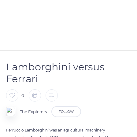
Lamborghini versus
Ferrari
0
The Explorers
FOLLOW
Ferruccio Lamborghini was an agricultural machinery