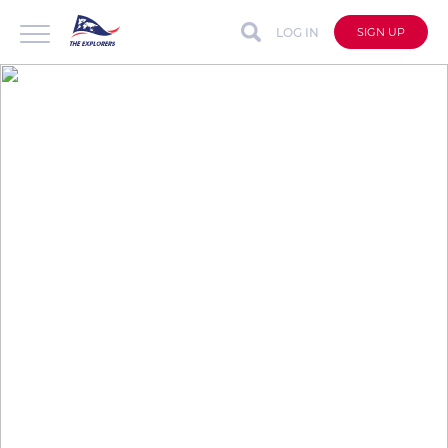
LOG IN
SIGN UP