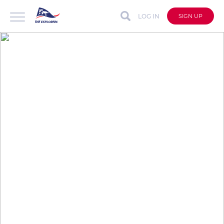
LOG IN
SIGN UP