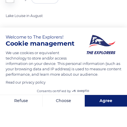
Lake Louise in August
READ MORE
TRANSLATE
Welcome to The Explorers!
Cookie management
We use cookies or equivalent
technology to store and/or access
information on your device. This personal information (such as
your browsing data and IP address) is used to measure content
performance, and learn more about our audience.
Read our privacy policy
Consents certified by
Lake Louise
Refuse
Choose
Agree
Axeptio consent
Consent Management Platform: Personalize Your Options
Our platform empowers you to tailor and manage your privacy se