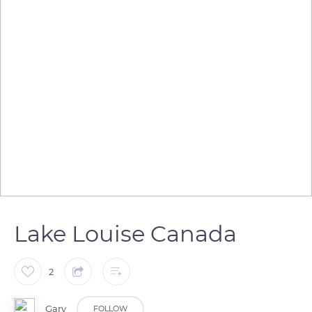
Lake Louise Canada
2
Gary
FOLLOW