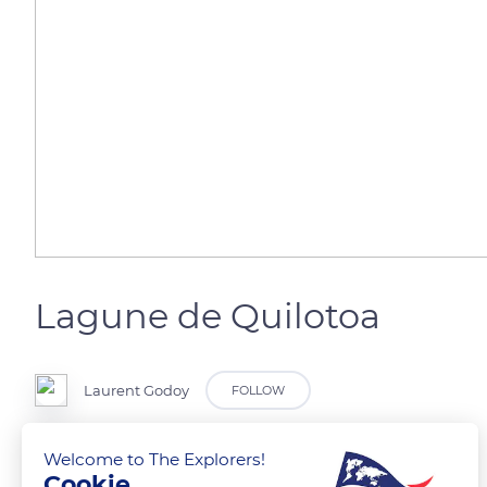
Lagune de Quilotoa
Laurent Godoy
FOLLOW
Lagune de Quilotoa en Equateur.
Welcome to The Explorers!
Cookie