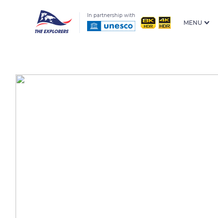
In partnership with
MENU