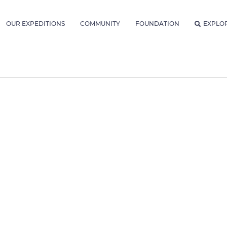
OUR EXPEDITIONS
COMMUNITY
FOUNDATION
EXPLO