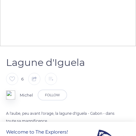
Lagune d'Iguela
6
Michel
FOLLOW
A l'aube, peu avant l'orage, la lagune d'Iguela - Gabon - dans
toute sa magnificence...
Welcome to The Explorers!