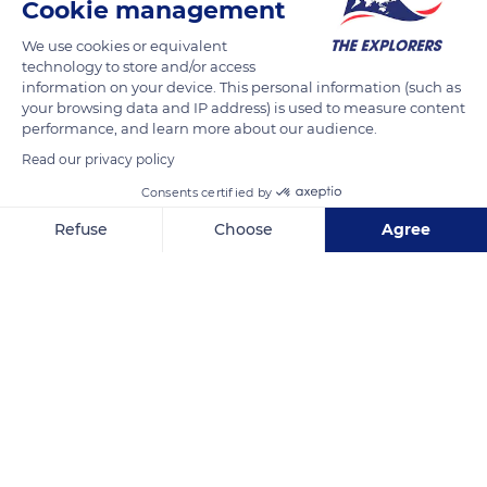
Cookie management
READ MORE
TRANSLATE
We use cookies or equivalent
technology to store and/or access
information on your device. This personal information (such as
your browsing data and IP address) is used to measure content
performance, and learn more about our audience.
Read our privacy policy
Consents certified by
Refuse
Choose
Agree
Axeptio consent
Consent Management Platform: Personalize Your Options
57XC+P3 Iguela
Our platform empowers you to tailor and manage your privacy se
Related content