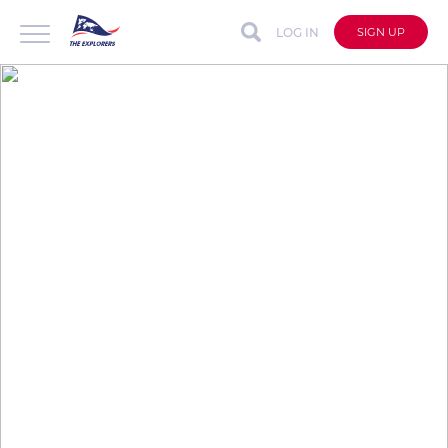
LOG IN
SIGN UP