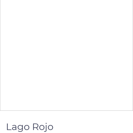
Lago Rojo