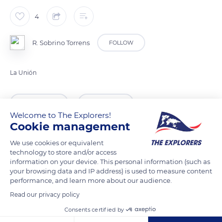
4
R. Sobrino Torrens
FOLLOW
La Unión
READ MORE
TRANSLATE
Welcome to The Explorers!
Cookie management
We use cookies or equivalent
technology to store and/or access
information on your device. This personal information (such as
your browsing data and IP address) is used to measure content
performance, and learn more about our audience.
Read our privacy policy
Consents certified by
Pasaje Lav. Mina Brunit, 4