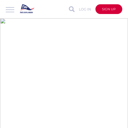
LOG IN
SIGN UP