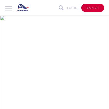
LOG IN
SIGN UP