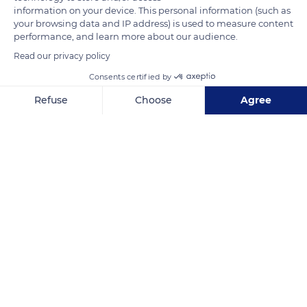
information on your device. This personal information (such as
your browsing data and IP address) is used to measure content
performance, and learn more about our audience.
Read our privacy policy
Consents certified by
Refuse
Choose
Agree
Axeptio consent
Consent Management Platform: Personalize Your Options
Our platform empowers you to tailor and manage your privacy se
Pokhara
Related content