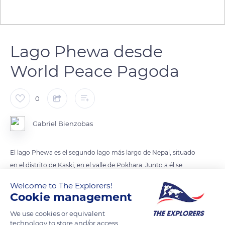
Lago Phewa desde
World Peace Pagoda
0
Gabriel Bienzobas
El lago Phewa es el segundo lago más largo de Nepal, situado
en el distrito de Kaski, en el valle de Pokhara. Junto a él se
encuentra la ciudad de Pokhara. En una isla del lago se
Welcome to The Explorers!
Cookie management
We use cookies or equivalent
READ MORE
TRANSLATE
technology to store and/or access